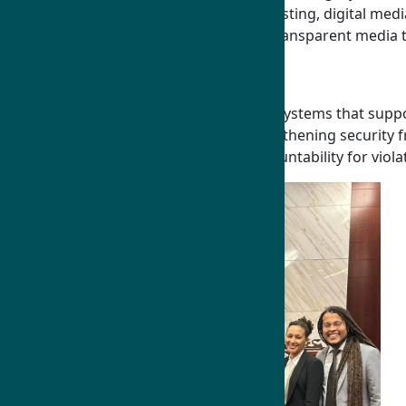
responsible journalism, national broadcasting, digital med
promote free expression, and advance transparent media t
Law and Governance
Humphrey Fellows advance rules-based systems that support 
leaders, advancing the rule of law, strengthening securit
trafficking, fight corruption, ensure accountability for v