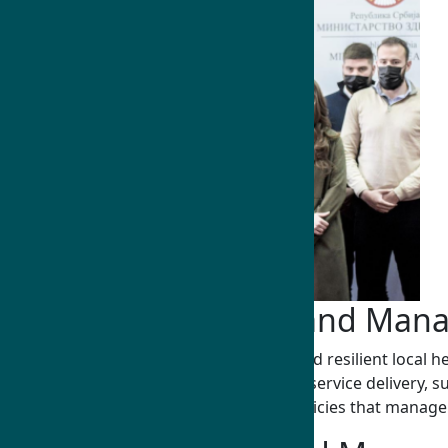
Public Health Policy and Ma
Humphrey Fellows develop self-reliant and resilient local h
outbreaks, through policy development, service delivery, su
educators, and practitioners, shaping policies that manage 