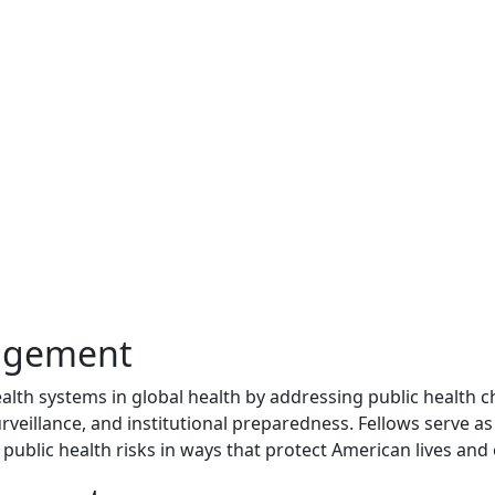
nagement
ealth systems in global health by addressing public health c
rveillance, and institutional preparedness. Fellows serve as
public health risks in ways that protect American lives and 