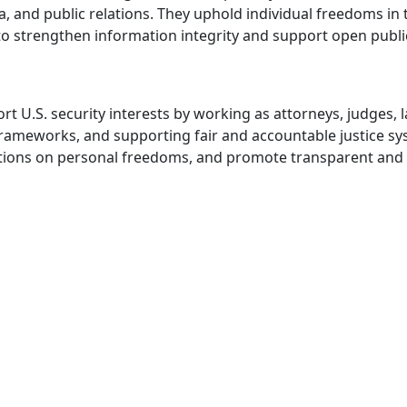
ia, and public relations. They uphold individual freedoms i
o strengthen information integrity and support open publi
U.S. security interests by working as attorneys, judges, la
y frameworks, and supporting fair and accountable justice 
iolations on personal freedoms, and promote transparent and