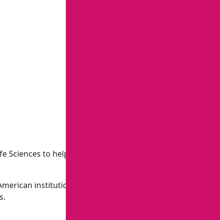
 Sciences to help small-scale farmers adopt climate-
 American institutions, standards, and perspectives. They
s.