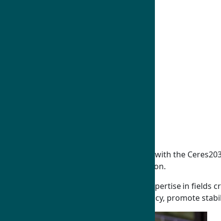
Humphrey Fellows
On-Program Guide
Humphrey Alumni
East Asia and Pacific
Middle East and North Africa
South and CentraI Asia
Europe and Eurasia
Sub Saharan Africa
Western Hemisphere
Global Policy Dialogues
Fields of Study
Humphrey alumnus Tanvir Ahmed works with the Ceres2030 th
resilient crops to achieve steady production.
Humphrey Fellows and alumni develop expertise in fields cri
use this knowledge to shape national policy, promote stabil