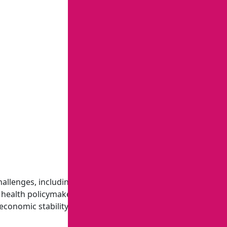
hallenges, including preventing infectious disease
 health policymakers, physicians, clinical managers, health
economic stability.