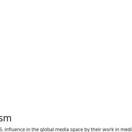
ism
. influence in the global media space by their work in med