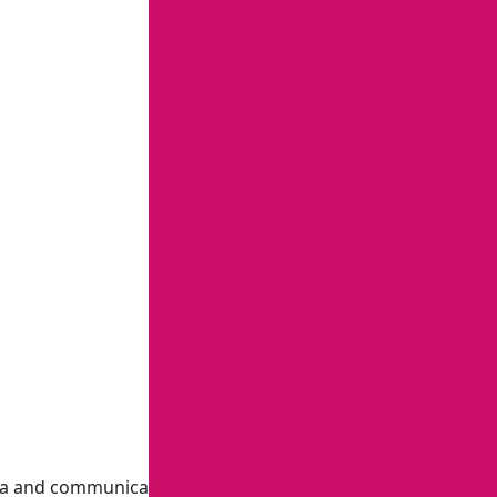
ia and communications, including investigative and