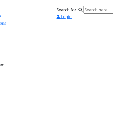
Search for:
Login
ram