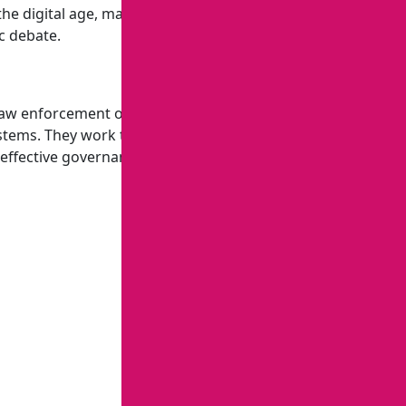
n the digital age, manage strategic communications,
c debate.
w enforcement officials, policymakers, and civil society
systems. They work to combat transnational crime and
 effective governance.