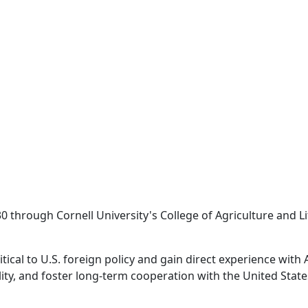
rough Cornell University's College of Agriculture and Life
tical to U.S. foreign policy and gain direct experience with
ity, and foster long-term cooperation with the United State