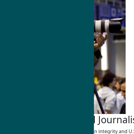
Communications and Journal
Humphrey Fellows strengthen information integrity and U.S