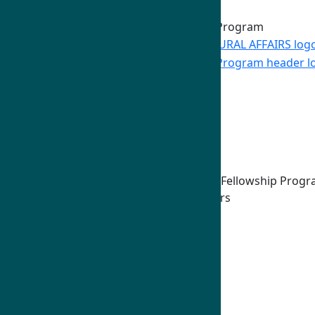
Skip to Main Content
Home
Program Overview
Fields of Study
Our Network
Host Universities
Other Partners
Distinguished Humphrey Fellowship Prog
Associate Campus Partners
Professional Affiliation Hosts
How To Apply
Eligibility
Fellowship Components
U.S. Embassies & Commissions
Frequently Asked Questions