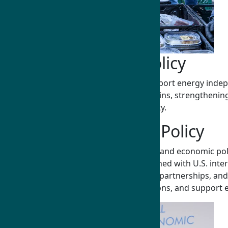
Natural Resources Policy
Humphrey Fellows drive policies that support energy indepe
agriculture—ensuring reliable supply chains, strengthening 
U.S. economic strength and global stability.
Public and Economic Policy
Humphrey Fellows address critical public and economic polic
development, and market expansion aligned with U.S. inter
fiscal and monetary policy, public-private partnerships,
growth and security, strengthen institutions, and support 