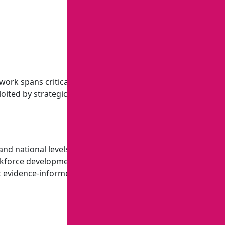
work spans critical minerals, energy systems, water, and
loited by strategic competitors. This work directly supports
, and national levels that drive economic growth, workforce
rkforce development, education policy and administration,
nt evidence-informed policies that promote economic