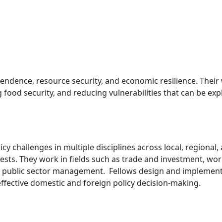
ndence, resource security, and economic resilience. Their 
food security, and reducing vulnerabilities that can be exp
y challenges in multiple disciplines across local, regional
ests. They work in fields such as trade and investment, wo
 and public sector management. Fellows design and impleme
effective domestic and foreign policy decision-making.