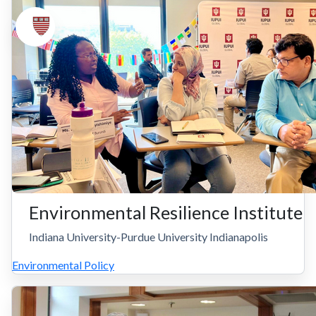
Environmental Resilience Institute
Indiana University-Purdue University Indianapolis
Environmental Policy