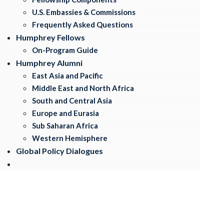
U.S. Embassies & Commissions
Frequently Asked Questions
Humphrey Fellows
On-Program Guide
Humphrey Alumni
East Asia and Pacific
Middle East and North Africa
South and CentraI Asia
Europe and Eurasia
Sub Saharan Africa
Western Hemisphere
Global Policy Dialogues