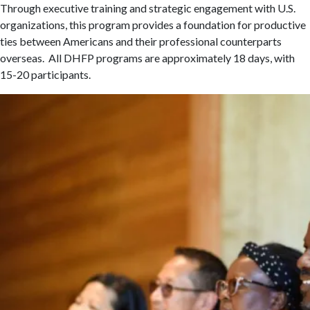
Through executive training and strategic engagement with U.S.
organizations, this program provides a foundation for productive
ties between Americans and their professional counterparts
overseas. All DHFP programs are approximately 18 days, with
15-20 participants.