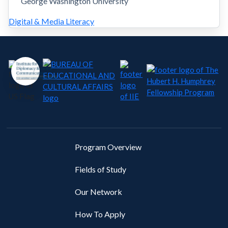
George Washington University
Digital & Media Literacy
Program Overview
Fields of Study
Our Network
How To Apply