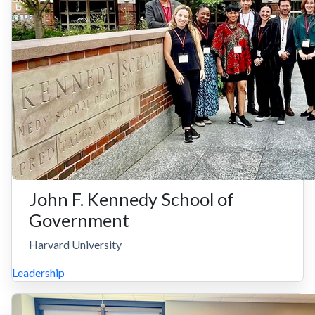
John F. Kennedy School of
Government
Harvard University
Leadership