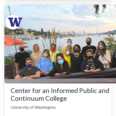
Center for an Informed Public and
Continuum College
University of Washington