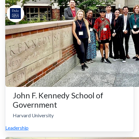
John F. Kennedy School of
Government
Harvard University
Leadership