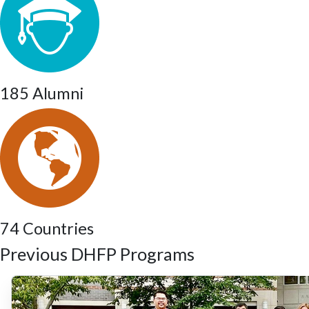
185 Alumni
74 Countries
Previous DHFP Programs