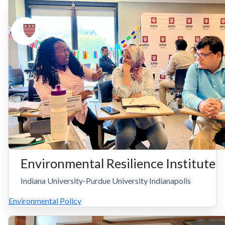
Environmental Resilience Institute
Indiana University-Purdue University Indianapolis
Environmental Policy