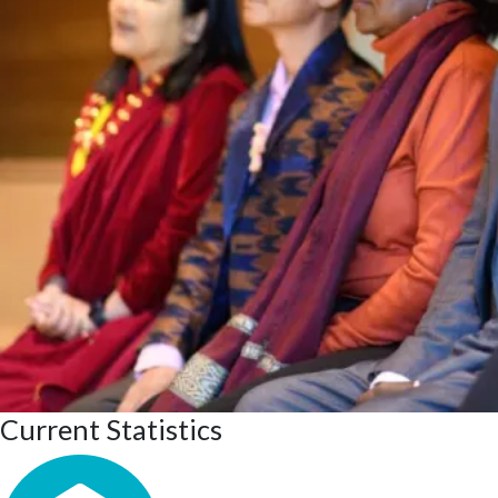
Current Statistics