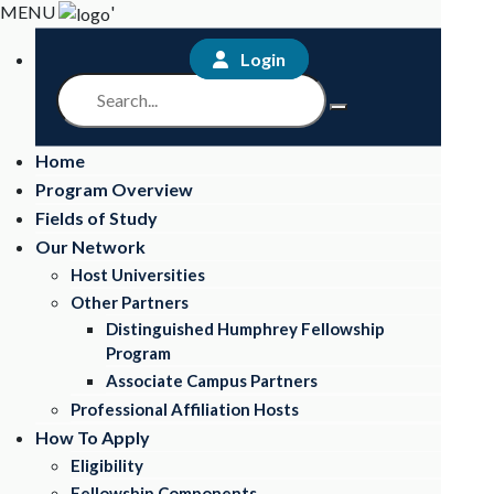
MENU
'
Login
Home
Program Overview
Fields of Study
Our Network
Host Universities
Other Partners
Distinguished Humphrey Fellowship
Program
Associate Campus Partners
Professional Affiliation Hosts
How To Apply
Eligibility
Fellowship Components