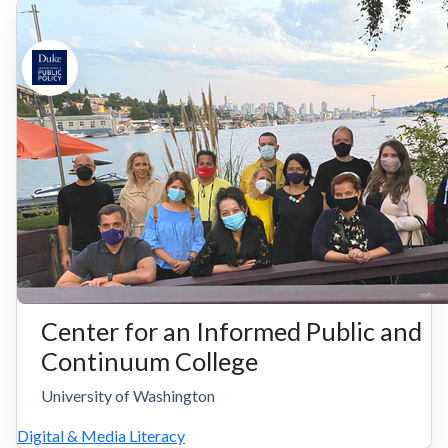
Center for an Informed Public and
Continuum College
University of Washington
Digital & Media Literacy