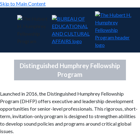
Skip to Main Content
Distinguished Humphrey Fellowship
Program
Launched in 2016, the Distinguished Humphrey Fellowship
Program (DHFP) offers executive and leadership development
opportunities for senior-level professionals. This rigorous, short-
term, invitation-only program is designed to strengthen abilities
to develop sound policies and programs around critical global
issues.