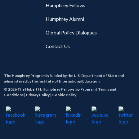
Humphrey Fellows
Humphrey Alumni
Global Policy Dialogues
Contact Us
The Humphrey Program is funded by the U.S. Department of State and
administered by the Institute of International Education.
© 2026 The Hubert H. Humphrey Fellowship Program |
Terms and
Conditions |
Privacy Policy |
Cookie Policy