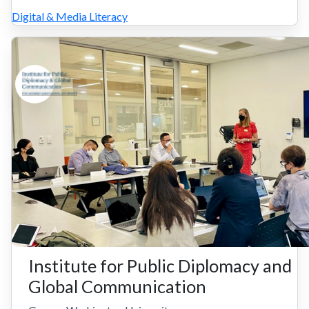
Digital & Media Literacy
Institute for Public Diplomacy and
Global Communication