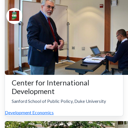
Center for International
Development
Sanford School of Public Policy, Duke University
Development Economics