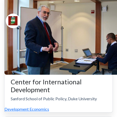
Center for International
Development
Sanford School of Public Policy, Duke University
Development Economics