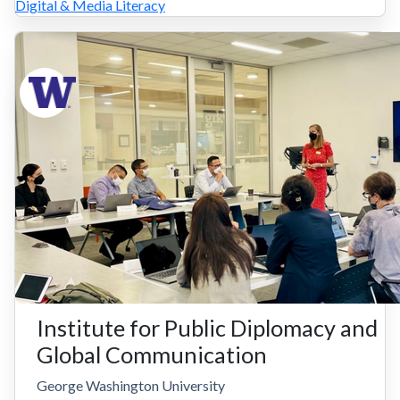
Digital & Media Literacy
Institute for Public Diplomacy and
Global Communication
George Washington University